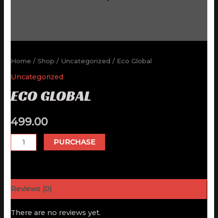
Home
/
Shop
/
Uncategorized
/ Eco Global
Uncategorized
ECO GLOBAL
499.00
Eco
PURCHASE
Global
quantity
Reviews (0)
There are no reviews yet.