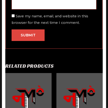
Save my name, email, and website in this
browser for the next time I comment.
RELATED PRODUCTS