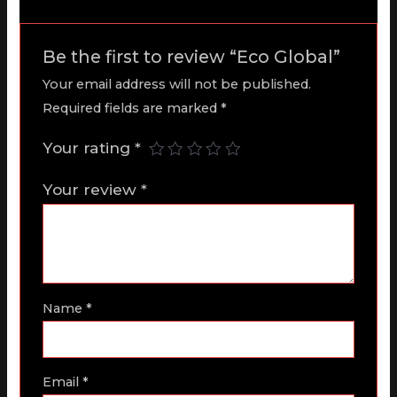
Be the first to review “Eco Global”
Your email address will not be published.
Required fields are marked
*
Your rating
*
Your review
*
Name
*
Email
*