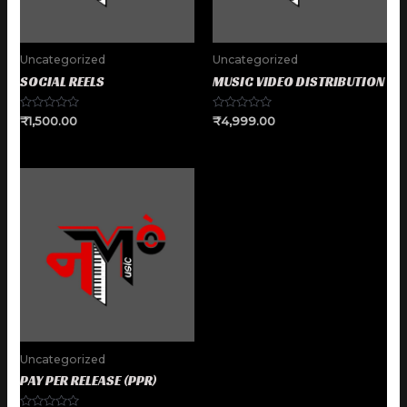
Uncategorized
Uncategorized
SOCIAL REELS
MUSIC VIDEO DISTRIBUTION
Rated
Rated
₹
1,500.00
₹
4,999.00
0
0
out
out
of
of
5
5
Uncategorized
PAY PER RELEASE (PPR)