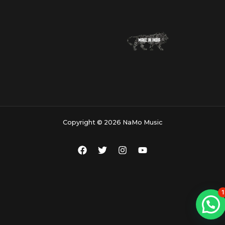
Copyright © 2026 NaMo Music
1