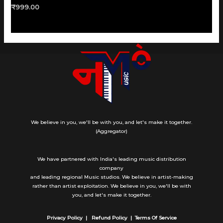
Rated
₹
999.00
0
out
of
5
We believe in you, we'll be with you, and let's make it together.
(Aggregator)
We have partnered with India's leading music distribution
company
and leading regional Music studios. We believe in artist-making
rather than artist exploitation. We believe in you, we'll be with
you, and let's make it together.
Privacy Policy |
Refund Policy |
Terms Of Service